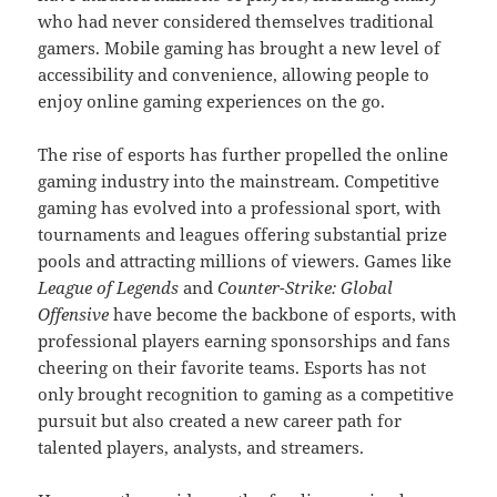
who had never considered themselves traditional
gamers. Mobile gaming has brought a new level of
accessibility and convenience, allowing people to
enjoy online gaming experiences on the go.
The rise of esports has further propelled the online
gaming industry into the mainstream. Competitive
gaming has evolved into a professional sport, with
tournaments and leagues offering substantial prize
pools and attracting millions of viewers. Games like
League of Legends
and
Counter-Strike: Global
Offensive
have become the backbone of esports, with
professional players earning sponsorships and fans
cheering on their favorite teams. Esports has not
only brought recognition to gaming as a competitive
pursuit but also created a new career path for
talented players, analysts, and streamers.