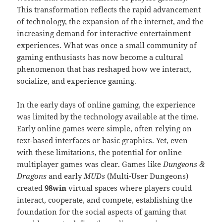
This transformation reflects the rapid advancement
of technology, the expansion of the internet, and the
increasing demand for interactive entertainment
experiences. What was once a small community of
gaming enthusiasts has now become a cultural
phenomenon that has reshaped how we interact,
socialize, and experience gaming.
In the early days of online gaming, the experience
was limited by the technology available at the time.
Early online games were simple, often relying on
text-based interfaces or basic graphics. Yet, even
with these limitations, the potential for online
multiplayer games was clear. Games like
Dungeons &
Dragons
and early
MUDs
(Multi-User Dungeons)
created
98win
virtual spaces where players could
interact, cooperate, and compete, establishing the
foundation for the social aspects of gaming that