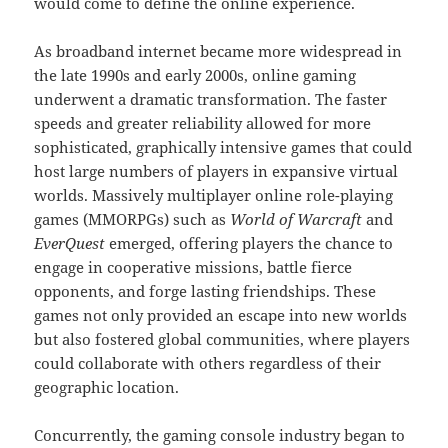
would come to define the online experience.
As broadband internet became more widespread in
the late 1990s and early 2000s, online gaming
underwent a dramatic transformation. The faster
speeds and greater reliability allowed for more
sophisticated, graphically intensive games that could
host large numbers of players in expansive virtual
worlds. Massively multiplayer online role-playing
games (MMORPGs) such as
World of Warcraft
and
EverQuest
emerged, offering players the chance to
engage in cooperative missions, battle fierce
opponents, and forge lasting friendships. These
games not only provided an escape into new worlds
but also fostered global communities, where players
could collaborate with others regardless of their
geographic location.
Concurrently, the gaming console industry began to