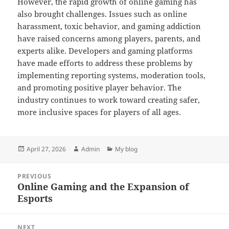
However, the rapid growth of online gaming has
also brought challenges. Issues such as online
harassment, toxic behavior, and gaming addiction
have raised concerns among players, parents, and
experts alike. Developers and gaming platforms
have made efforts to address these problems by
implementing reporting systems, moderation tools,
and promoting positive player behavior. The
industry continues to work toward creating safer,
more inclusive spaces for players of all ages.
Posted
Author
Categories
April 27, 2026
Admin
My blog
on
Post
PREVIOUS
navigation
Online Gaming and the Expansion of
Previous
Esports
post:
NEXT