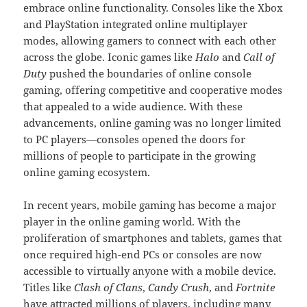
embrace online functionality. Consoles like the Xbox
and PlayStation integrated online multiplayer
modes, allowing gamers to connect with each other
across the globe. Iconic games like
Halo
and
Call of
Duty
pushed the boundaries of online console
gaming, offering competitive and cooperative modes
that appealed to a wide audience. With these
advancements, online gaming was no longer limited
to PC players—consoles opened the doors for
millions of people to participate in the growing
online gaming ecosystem.
In recent years, mobile gaming has become a major
player in the online gaming world. With the
proliferation of smartphones and tablets, games that
once required high-end PCs or consoles are now
accessible to virtually anyone with a mobile device.
Titles like
Clash of Clans
,
Candy Crush
, and
Fortnite
have attracted millions of players, including many