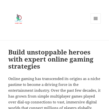
MENU
AND
WIDGETS
Build unstoppable heroes
with expert online gaming
strategies
Online gaming has transcended its origins as a niche
pastime to become a driving force in the
entertainment industry. Over the past few decades, it
has grown from simple multiplayer games played
over dial-up connections to vast, immersive digital
worlds that connect millions of players globally.